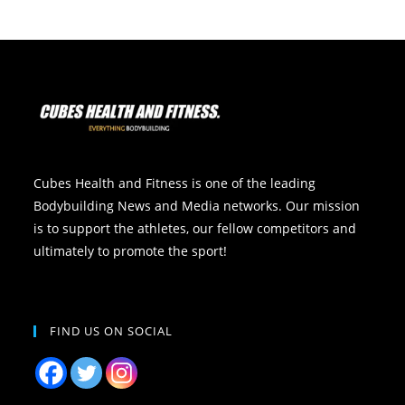
Cubes Health and Fitness is one of the leading
Bodybuilding News and Media networks. Our mission
is to support the athletes, our fellow competitors and
ultimately to promote the sport!
FIND US ON SOCIAL