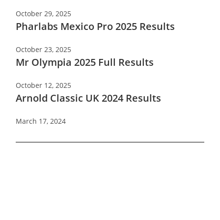
October 29, 2025
Pharlabs Mexico Pro 2025 Results
October 23, 2025
Mr Olympia 2025 Full Results
October 12, 2025
Arnold Classic UK 2024 Results
March 17, 2024