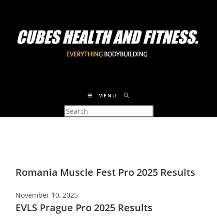
MENU
Romania Muscle Fest Pro 2025 Results
November 10, 2025
EVLS Prague Pro 2025 Results