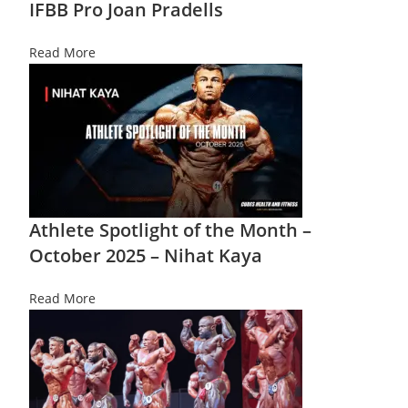
IFBB Pro Joan Pradells
Read More
Athlete Spotlight of the Month –
October 2025 – Nihat Kaya
Read More