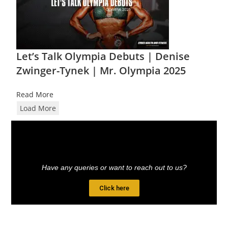
Let’s Talk Olympia Debuts | Denise
Zwinger-Tynek | Mr. Olympia 2025
Read More
Load More
Have any queries or want to reach out to us?
Click here