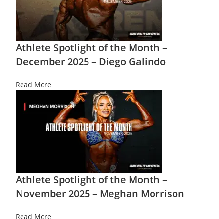
Athlete Spotlight of the Month –
December 2025 – Diego Galindo
Read More
Athlete Spotlight of the Month –
November 2025 – Meghan Morrison
Read More