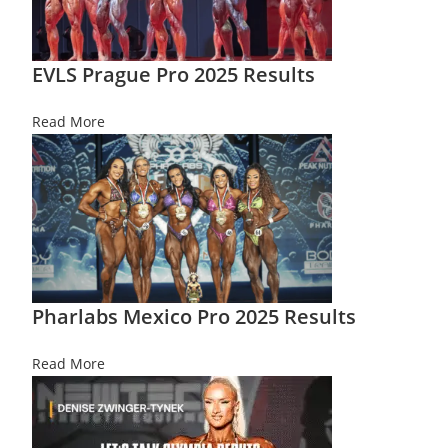
EVLS Prague Pro 2025 Results
Read More
Pharlabs Mexico Pro 2025 Results
Read More