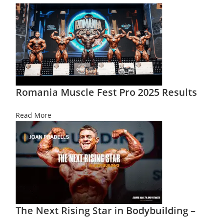
Romania Muscle Fest Pro 2025 Results
Read More
The Next Rising Star in Bodybuilding –