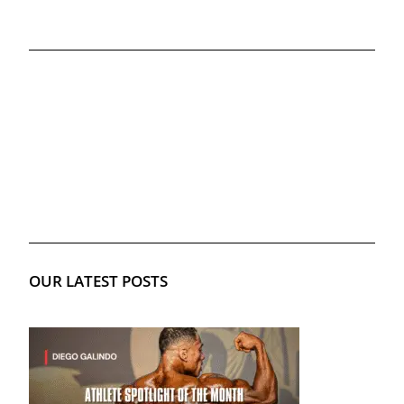
OUR LATEST POSTS