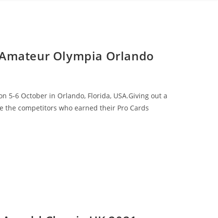
 Amateur Olympia Orlando
 5-6 October in Orlando, Florida, USA.Giving out a
are the competitors who earned their Pro Cards