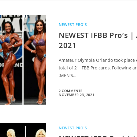
NEWEST PRO'S
NEWEST IFBB Pro’s |
2021
Amateur Olympia Orlando took place on
total of 21 IFBB Pro cards, Following 
:MEN'S…
2 COMMENTS
NOVEMBER 23, 2021
NEWEST PRO'S