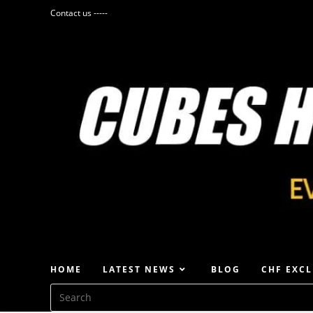
Contact us -----
HOME
LATEST NEWS
BLOG
CHF EXCL