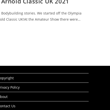
 Arnold Classic UK 2021
g Bodybuilding stories. We started off the Olympia
rnold Classic UK!At the Amateur Show there were…
opyright
rivacy Policy
bout
ontact Us