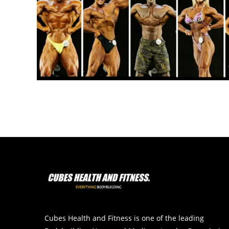
Cubes Health and Fitness is one of the leading