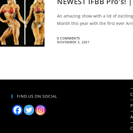
NEWEST IFBB Pro’s! |
An amazing show with a lot of excitin
Month this year with the first ever A
0 COMMENTS
NOVEMBER 3, 2021
C
FIND US ON SOCIAL
P
A
C