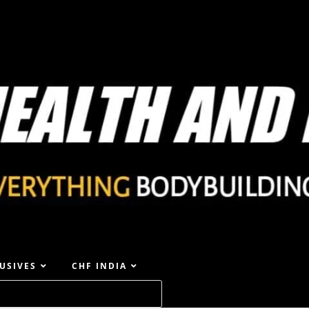
USIVES
CHF INDIA