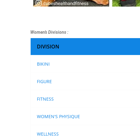
Women’s Divisions :
DIVISION
BIKINI
FIGURE
FITNESS
WOMEN'S PHYSIQUE
WELLNESS