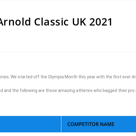
Arnold Classic UK 2021
ries. We started off the Olympia Month this year with the first ever Ar
and the following are those amazing athletes who bagged their pro 
COMPETITOR NAME