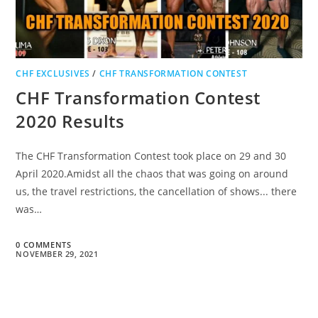
CHF EXCLUSIVES
/
CHF TRANSFORMATION CONTEST
CHF Transformation Contest
2020 Results
The CHF Transformation Contest took place on 29 and 30
April 2020.Amidst all the chaos that was going on around
us, the travel restrictions, the cancellation of shows... there
was…
0 COMMENTS
NOVEMBER 29, 2021