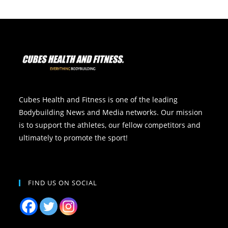
Cubes Health and Fitness is one of the leading
Bodybuilding News and Media networks. Our mission
is to support the athletes, our fellow competitors and
ultimately to promote the sport!
FIND US ON SOCIAL