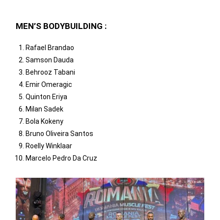
MEN’S BODYBUILDING :
Rafael Brandao
Samson Dauda
Behrooz Tabani
Emir Omeragic
Quinton Eriya
Milan Sadek
Bola Kokeny
Bruno Oliveira Santos
Roelly Winklaar
Marcelo Pedro Da Cruz