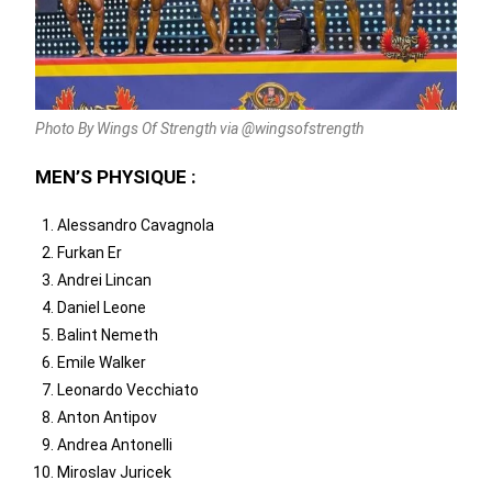
Photo By Wings Of Strength via @wingsofstrength
MEN’S PHYSIQUE :
Alessandro Cavagnola
Furkan Er
Andrei Lincan
Daniel Leone
Balint Nemeth
Emile Walker
Leonardo Vecchiato
Anton Antipov
Andrea Antonelli
Miroslav Juricek