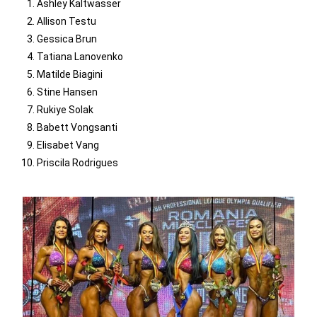
Ashley Kaltwasser
Allison Testu
Gessica Brun
Tatiana Lanovenko
Matilde Biagini
Stine Hansen
Rukiye Solak
Babett Vongsanti
Elisabet Vang
Priscila Rodrigues