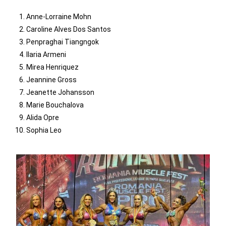
Anne-Lorraine Mohn
Caroline Alves Dos Santos
Penpraghai Tiangngok
Ilaria Armeni
Mirea Henriquez
Jeannine Gross
Jeanette Johansson
Marie Bouchalova
Alida Opre
Sophia Leo