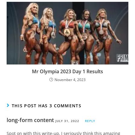
Mr Olympia 2023 Day 1 Results
November 4, 2023
THIS POST HAS 3 COMMENTS
long-form content
JULY 31, 2022
REPLY
Spot on with this write-up, I seriously think this amazing