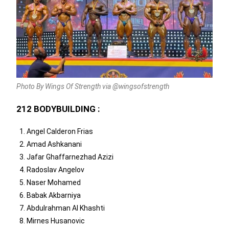
Photo By Wings Of Strength via @wingsofstrength
212 BODYBUILDING :
Angel Calderon Frias
Amad Ashkanani
Jafar Ghaffarnezhad Azizi
Radoslav Angelov
Naser Mohamed
Babak Akbarniya
Abdulrahman Al Khashti
Mirnes Husanovic