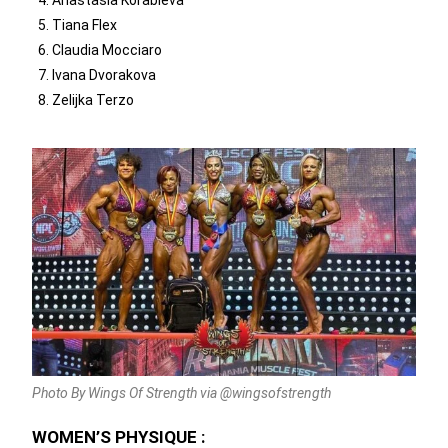
Tiana Flex
Claudia Mocciaro
Ivana Dvorakova
Zelijka Terzo
Photo By Wings Of Strength via @wingsofstrength
WOMEN’S PHYSIQUE :