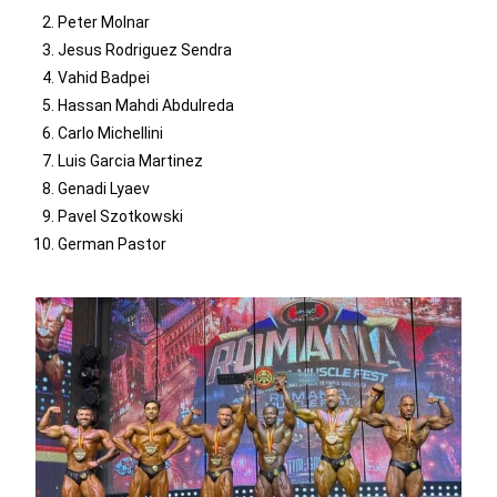
Peter Molnar
Jesus Rodriguez Sendra
Vahid Badpei
Hassan Mahdi Abdulreda
Carlo Michellini
Luis Garcia Martinez
Genadi Lyaev
Pavel Szotkowski
German Pastor