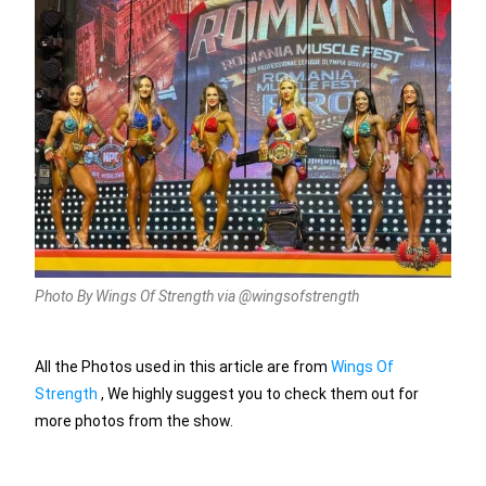
Photo By Wings Of Strength via @wingsofstrength
All the Photos used in this article are from
Wings Of
Strength
, We highly suggest you to check them out for
more photos from the show.