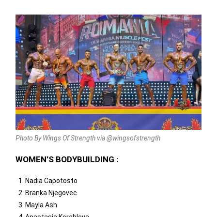
Photo By Wings Of Strength via @wingsofstrength
WOMEN’S BODYBUILDING :
Nadia Capotosto
Branka Njegovec
Mayla Ash
Anastasia Korableva