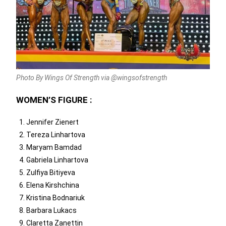
Photo By Wings Of Strength via @wingsofstrength
WOMEN’S FIGURE :
Jennifer Zienert
Tereza Linhartova
Maryam Bamdad
Gabriela Linhartova
Zulfiya Bitiyeva
Elena Kirshchina
Kristina Bodnariuk
Barbara Lukacs
Claretta Zanettin