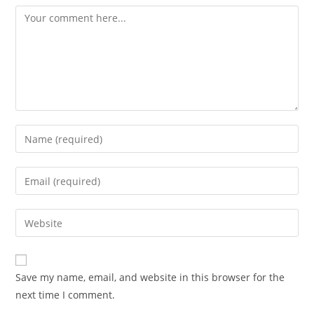
Save my name, email, and website in this browser for the
next time I comment.