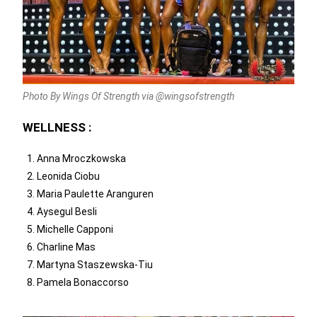
Photo By Wings Of Strength via @wingsofstrength
WELLNESS :
Anna Mroczkowska
Leonida Ciobu
Maria Paulette Aranguren
Aysegul Besli
Michelle Capponi
Charline Mas
Martyna Staszewska-Tiu
Pamela Bonaccorso