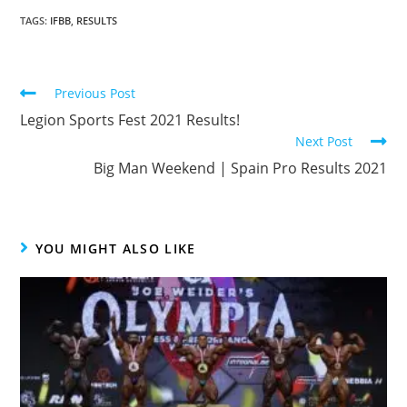
TAGS
:
IFBB
,
RESULTS
Previous Post
Legion Sports Fest 2021 Results!
Next Post
Big Man Weekend | Spain Pro Results 2021
YOU MIGHT ALSO LIKE