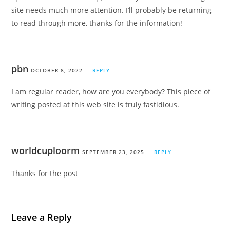
site needs much more attention. I’ll probably be returning
to read through more, thanks for the information!
pbn
OCTOBER 8, 2022
REPLY
I am regular reader, how are you everybody? This piece of
writing posted at this web site is truly fastidious.
worldcuploorm
SEPTEMBER 23, 2025
REPLY
Thanks for the post
Leave a Reply