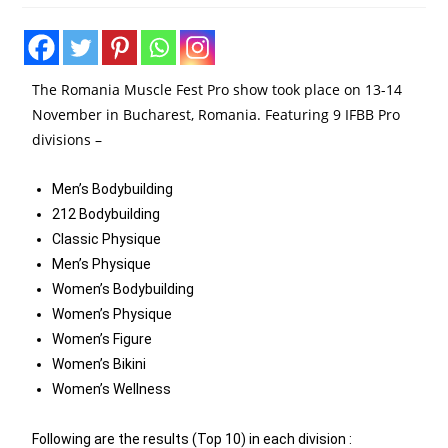
The Romania Muscle Fest Pro show took place on 13-14
November in Bucharest, Romania. Featuring 9 IFBB Pro
divisions –
Men’s Bodybuilding
212 Bodybuilding
Classic Physique
Men’s Physique
Women’s Bodybuilding
Women’s Physique
Women’s Figure
Women’s Bikini
Women’s Wellness
Following are the results (Top 10) in each division :