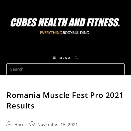
MENU
Romania Muscle Fest Pro 2021
Results
Hari
November 15, 2021