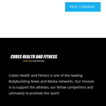
Cubes Health and Fitness is one of the leading
Bodybuilding News and Media networks. Our mission
is to support the athletes, our fellow competitors and
ultimately to promote the sport!