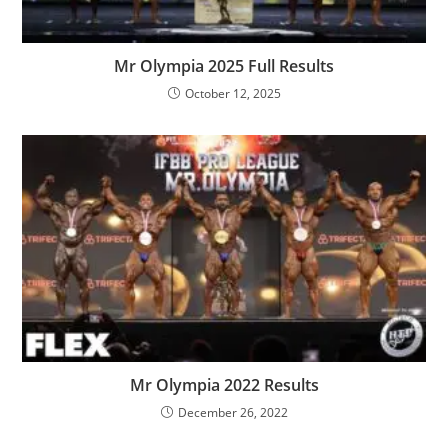
Mr Olympia 2025 Full Results
October 12, 2025
Mr Olympia 2022 Results
December 26, 2022