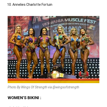
Annelies Charlotte Fortuin
Photo By Wings Of Strength via @wingsofstrength
WOMEN’S BIKINI :