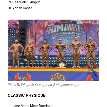
Pasquale D’Angelo
Adnan Gosto
Photo By Wings Of Strength via @wingsofstrength
CLASSIC PHYSIQUE :
Jose Maria Mete Bueriberi