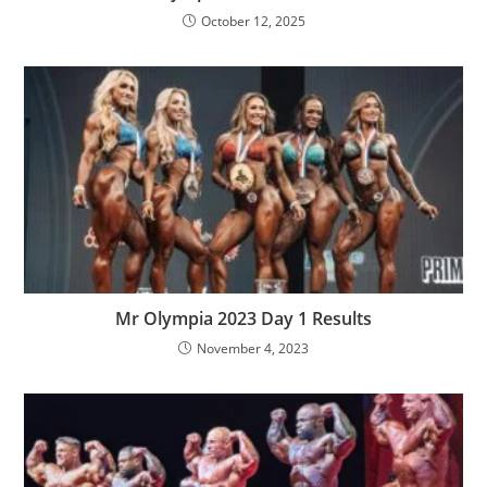
October 12, 2025
Mr Olympia 2023 Day 1 Results
November 4, 2023