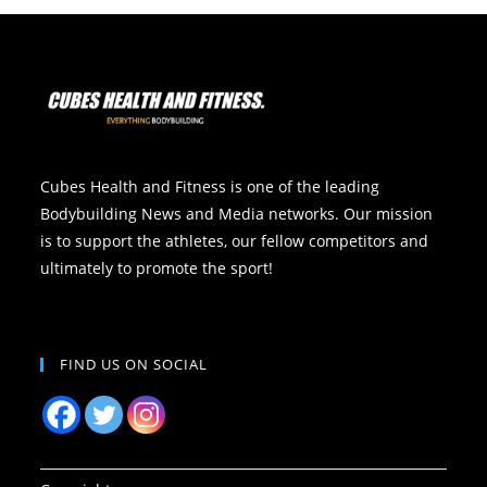
Cubes Health and Fitness is one of the leading
Bodybuilding News and Media networks. Our mission
is to support the athletes, our fellow competitors and
ultimately to promote the sport!
FIND US ON SOCIAL