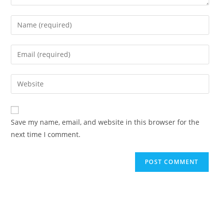
Save my name, email, and website in this browser for the
next time I comment.