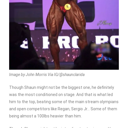
Image by John Morris Via IG/@shaunclarida
Though Shaun might not be the biggest one, he definitely
was the most conditioned on stage. And that is what led
him to the top, beating some of the main stream olympians
and open competitors like Regan, Sergio Jr… Some of them
being almost a 100lbs heavier than him.