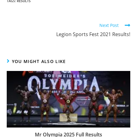
TAGS
:
RESULTS
Next Post
Legion Sports Fest 2021 Results!
YOU MIGHT ALSO LIKE
Mr Olympia 2025 Full Results