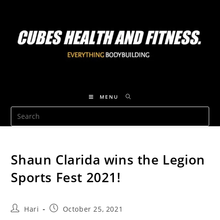
MENU
Shaun Clarida wins the Legion
Sports Fest 2021!
Hari
October 25, 2021