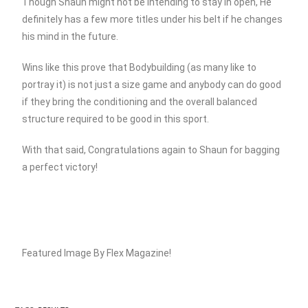
Though Shaun might not be intending to stay in open, He
definitely has a few more titles under his belt if he changes
his mind in the future.
Wins like this prove that Bodybuilding (as many like to
portray it) is not just a size game and anybody can do good
if they bring the conditioning and the overall balanced
structure required to be good in this sport.
With that said, Congratulations again to Shaun for bagging
a perfect victory!
Featured Image By Flex Magazine!