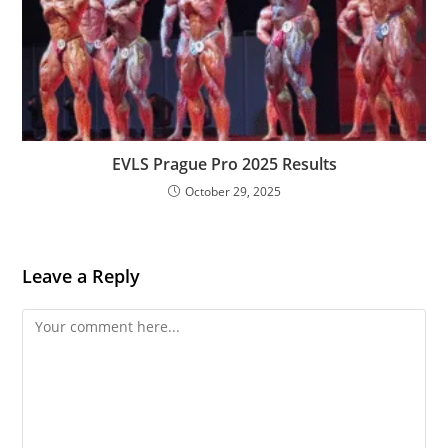
EVLS Prague Pro 2025 Results
October 29, 2025
Leave a Reply