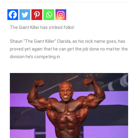
The Giant Killer has striked folks!
Shaun “The Giant Killer” Clarida, as his nick name goes, has
proved yet again that he can get the job done no matter the
division he’s competing in.