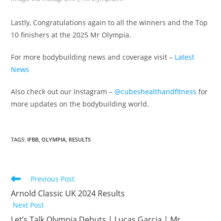
Lastly, Congratulations again to all the winners and the Top
10 finishers at the 2025 Mr Olympia.
For more bodybuilding news and coverage visit –
Latest
News
Also check out our Instagram –
@cubeshealthandfitness
for
more updates on the bodybuilding world.
TAGS
:
IFBB
,
OLYMPIA
,
RESULTS
Previous Post
Arnold Classic UK 2024 Results
Next Post
Let’s Talk Olympia Debuts | Lucas Garcia | Mr.