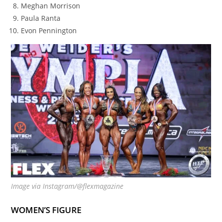
Meghan Morrison
Paula Ranta
Evon Pennington
Image via Instagram/@flexmagazine
WOMEN’S FIGURE