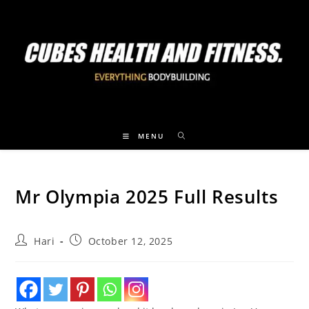
MENU
Mr Olympia 2025 Full Results
Hari
October 12, 2025