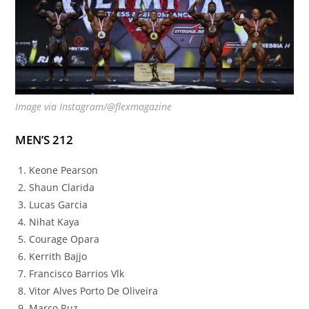
Image via Instagram/@flexmagazine
MEN’S 212
Keone Pearson
Shaun Clarida
Lucas Garcia
Nihat Kaya
Courage Opara
Kerrith Bajjo
Francisco Barrios Vlk
Vitor Alves Porto De Oliveira
Marco Ruz