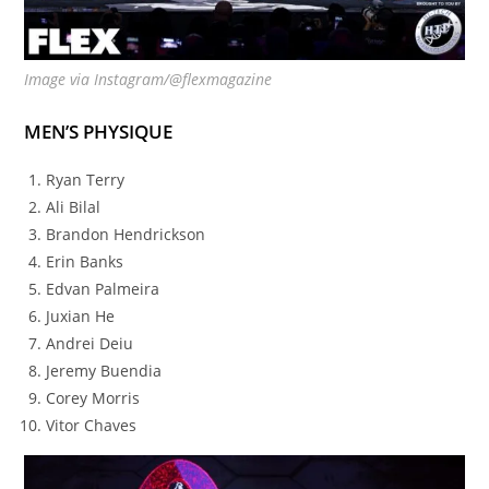
Image via Instagram/@flexmagazine
MEN’S PHYSIQUE
Ryan Terry
Ali Bilal
Brandon Hendrickson
Erin Banks
Edvan Palmeira
Juxian He
Andrei Deiu
Jeremy Buendia
Corey Morris
Vitor Chaves