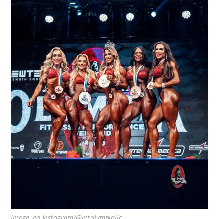
Image via Instagram/@mrolympiallc