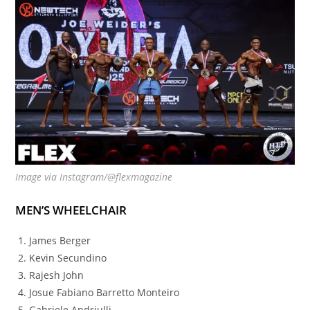
Image via Instagram/@flexmagazine
MEN’S WHEELCHAIR
James Berger
Kevin Secundino
Rajesh John
Josue Fabiano Barretto Monteiro
Gabriele Andriulli