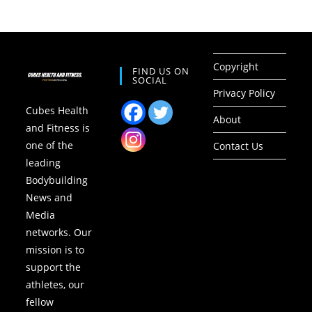
Copyright
FIND US ON
SOCIAL
Privacy Policy
Cubes Health
About
and Fitness is
one of the
Contact Us
leading
Bodybuilding
News and
Media
networks. Our
mission is to
support the
athletes, our
fellow