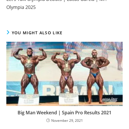
Olympia 2025
YOU MIGHT ALSO LIKE
Big Man Weekend | Spain Pro Results 2021
November 29, 2021