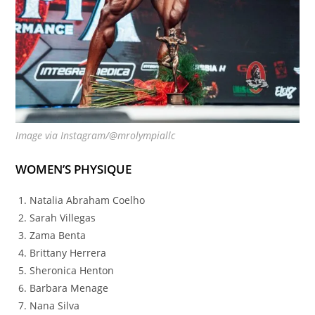
Image via Instagram/@mrolympiallc
WOMEN’S PHYSIQUE
Natalia Abraham Coelho
Sarah Villegas
Zama Benta
Brittany Herrera
Sheronica Henton
Barbara Menage
Nana Silva