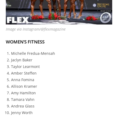
Image via Instagram/@flexmagazine
WOMEN’S FITNESS
Michelle Fredua-Mensah
Jaclyn Baker
Taylor Learmont
Amber Steffen
Anna Fomina
Allison Kramer
Amy Hamilton
Tamara Vahn
Andrea Glass
Jenny Worth