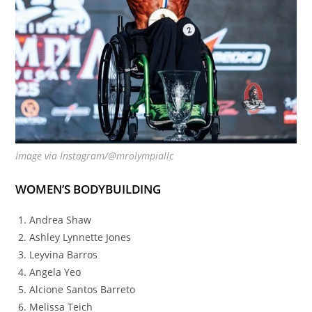
Image via Instagram/@mrolympiallc
WOMEN’S BODYBUILDING
Andrea Shaw
Ashley Lynnette Jones
Leyvina Barros
Angela Yeo
Alcione Santos Barreto
Melissa Teich