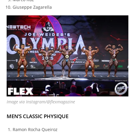
Giuseppe Zagarella
Image via Instagram/@flexmagazine
MEN’S CLASSIC PHYSIQUE
Ramon Rocha Queiroz