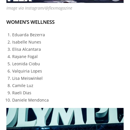
Image via Instagram/@flexmagazine
WOMEN’S WELLNESS
Eduarda Bezerra
Isabelle Nunes
Elisa Alcantara
Rayane Fogal
Leonida Ciobu
Valquiria Lopes
Lisa Meiswinkel
Camile Luz
Raeli Dias
Daniele Mendonca