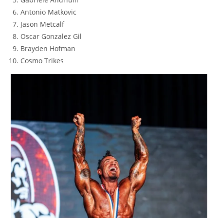
Antonio Matkovic
Jason Metcalf
Oscar Gonzalez Gil
Brayden Hofman
Cosmo Trikes