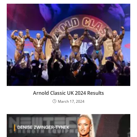
Arnold Classic UK 2024 Results
March 17, 2024