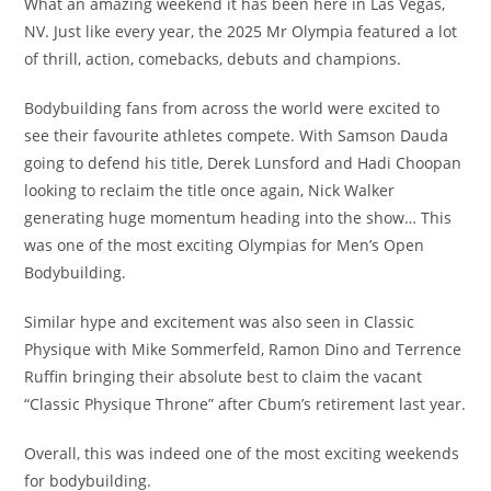
What an amazing weekend it has been here in Las Vegas,
NV. Just like every year, the 2025 Mr Olympia featured a lot
of thrill, action, comebacks, debuts and champions.
Bodybuilding fans from across the world were excited to
see their favourite athletes compete. With Samson Dauda
going to defend his title, Derek Lunsford and Hadi Choopan
looking to reclaim the title once again, Nick Walker
generating huge momentum heading into the show… This
was one of the most exciting Olympias for Men’s Open
Bodybuilding.
Similar hype and excitement was also seen in Classic
Physique with Mike Sommerfeld, Ramon Dino and Terrence
Ruffin bringing their absolute best to claim the vacant
“Classic Physique Throne” after Cbum’s retirement last year.
Overall, this was indeed one of the most exciting weekends
for bodybuilding.