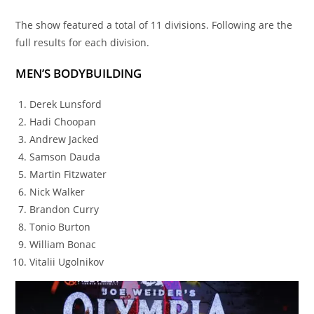
The show featured a total of 11 divisions. Following are the
full results for each division.
MEN’S BODYBUILDING
Derek Lunsford
Hadi Choopan
Andrew Jacked
Samson Dauda
Martin Fitzwater
Nick Walker
Brandon Curry
Tonio Burton
William Bonac
Vitalii Ugolnikov