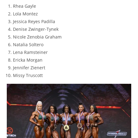
Rhea Gayle
Lola Montez
Jessica Reyes Padilla
Denise Zwinger-Tynek
Nicole Zenobia Graham
Natalia Soltero
Lena Ramsteiner
Ericka Morgan
Jennifer Zienert
Missy Truscott