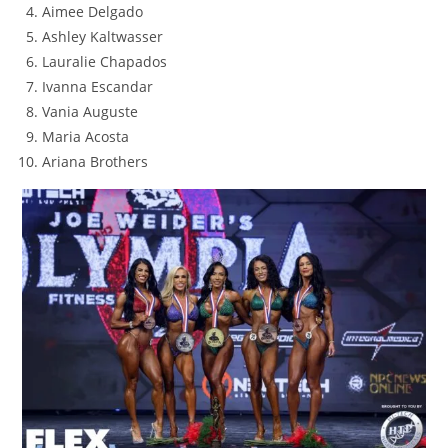
Aimee Delgado
Ashley Kaltwasser
Lauralie Chapados
Ivanna Escandar
Vania Auguste
Maria Acosta
Ariana Brothers