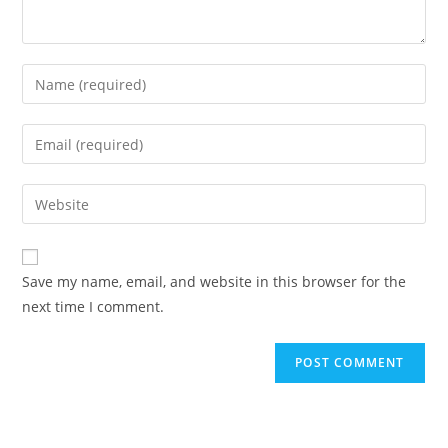
Save my name, email, and website in this browser for the
next time I comment.