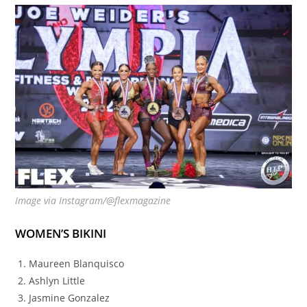
Image via Instagram/@flexmagazine
WOMEN’S BIKINI
Maureen Blanquisco
Ashlyn Little
Jasmine Gonzalez