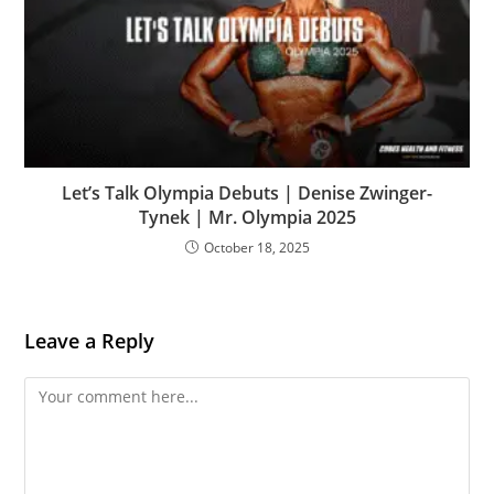
Let’s Talk Olympia Debuts | Denise Zwinger-
Tynek | Mr. Olympia 2025
October 18, 2025
Leave a Reply