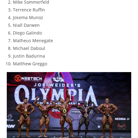
Mike Sommerfeld
Terrence Ruffin
Josema Munoz
Niall Darwen
Diego Galindo
Matheus Menegate
Michael Daboul
Justin Badurina
Matthew Greggo