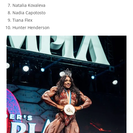
Natalia Kovaleva
Nadia Capotosto
Tiana Flex
Hunter Henderson