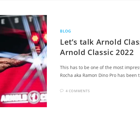
BLOG
Let’s talk Arnold Cla
Arnold Classic 2022
This has to be one of the most impres
Rocha aka Ramon Dino Pro has been the
4 COMMENTS