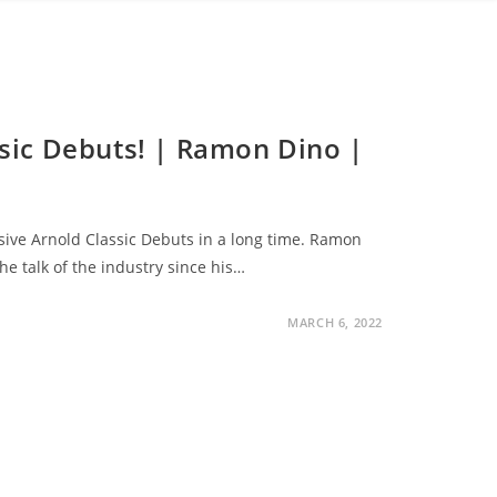
ssic Debuts! | Ramon Dino |
sive Arnold Classic Debuts in a long time. Ramon
 talk of the industry since his…
MARCH 6, 2022