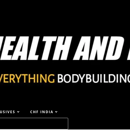
USIVES
CHF INDIA