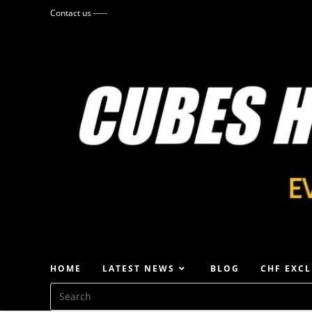
Contact us -----
HOME
LATEST NEWS
BLOG
CHF EXCL